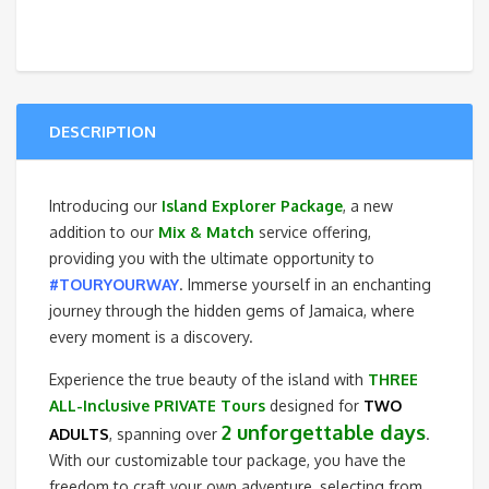
Explorer
Package
quantity
DESCRIPTION
Introducing our
Island Explorer Package
, a new
addition to our
Mix & Match
service offering,
providing you with the ultimate opportunity to
#TOURYOURWAY
. Immerse yourself in an enchanting
journey through the hidden gems of Jamaica, where
every moment is a discovery.
Experience the true beauty of the island with
THREE
ALL-Inclusive PRIVATE Tours
designed for
TWO
2 unforgettable days
ADULTS
, spanning over
.
With our customizable tour package, you have the
freedom to craft your own adventure, selecting from