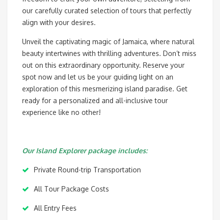
our carefully curated selection of tours that perfectly
align with your desires.
Unveil the captivating magic of Jamaica, where natural
beauty intertwines with thrilling adventures. Don’t miss
out on this extraordinary opportunity. Reserve your
spot now and let us be your guiding light on an
exploration of this mesmerizing island paradise. Get
ready for a personalized and all-inclusive tour
experience like no other!
Our Island Explorer package includes:
Private Round-trip Transportation
All Tour Package Costs
All Entry Fees