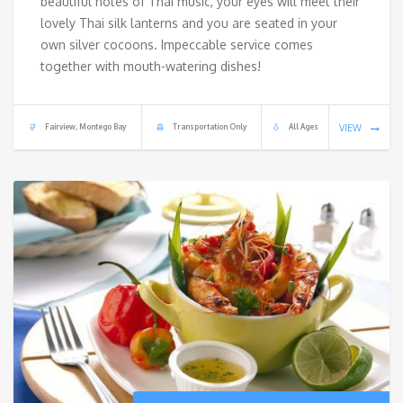
beautiful notes of Thai music, your eyes will meet their
lovely Thai silk lanterns and you are seated in your
own silver cocoons. Impeccable service comes
together with mouth-watering dishes!
Fairview, Montego Bay
Transportation Only
All Ages
VIEW