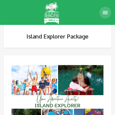
Island Explorer Package