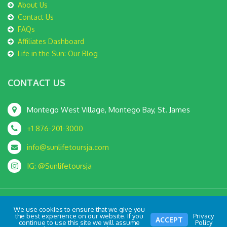
About Us
Contact Us
FAQs
Affiliates Dashboard
Life in the Sun: Our Blog
CONTACT US
Montego West Village, Montego Bay, St. James
+1 876-201-3000
info@sunlifetoursja.com
IG: @Sunlifetoursja
We use cookies to ensure that we give you
© SunLife Tours JA 2022 All Rights Reserved | Crafted with
by
the best experience on our website. If you
Privacy
ACCEPT
continue to use this site we will assume
Policy
Kovec Media Ltd