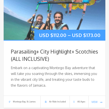
USD $
112.00
–
USD $
173.00
Parasailing+ City Highlight+ Scotchies
(ALL INCLUSIVE)
Embark on a captivating Montego Bay adventure that
will take you soaring through the skies, immersing you
in the vibrant city life, and treating your taste buds to
the flavors of Jamaica.
Montego Bay, St. James
Air Ride Included
All Ages
VIEW