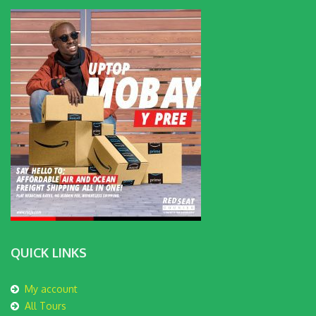
QUICK LINKS
My account
All Tours