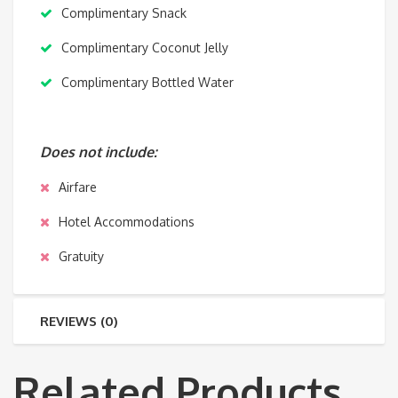
Complimentary Snack
Complimentary Coconut Jelly
Complimentary Bottled Water
Does not include:
Airfare
Hotel Accommodations
Gratuity
REVIEWS (0)
Related Products