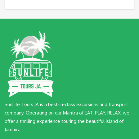
SunLife Tours JA is a best-in-class excursions and transport
company. Operating on our Mantra of EAT, PLAY, RELAX, we
offer a thrilling experience touring the beautiful island of
Jamaica.