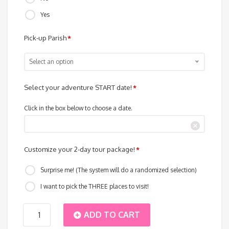
Yes
Pick-up Parish
*
Select an option
Select your adventure START date!
*
Click in the box below to choose a date.
Customize your 2-day tour package!
*
Surprise me! (The system will do a randomized selection)
I want to pick the THREE places to visit!
Island
ADD TO CART