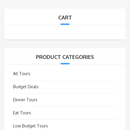
CART
PRODUCT CATEGORIES
All Tours
Budget Deals
Dinner Tours
Eat Tours
Low Budget Tours