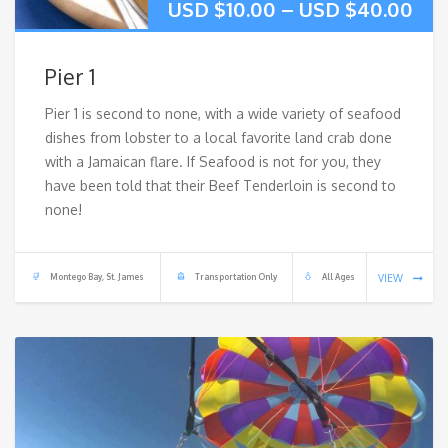
USD $
10.00
–
USD $
40.00
Pier 1
Pier 1 is second to none, with a wide variety of seafood
dishes from lobster to a local favorite land crab done
with a Jamaican flare. If Seafood is not for you, they
have been told that their Beef Tenderloin is second to
none!
Montego Bay, St. James
Transportation Only
All Ages
VIEW