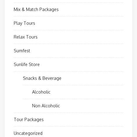
Mix & Match Packages
Play Tours
Relax Tours
Sumfest
Sunlife Store
Snacks & Beverage
Alcoholic
Non Alcoholic
Tour Packages
Uncategorized