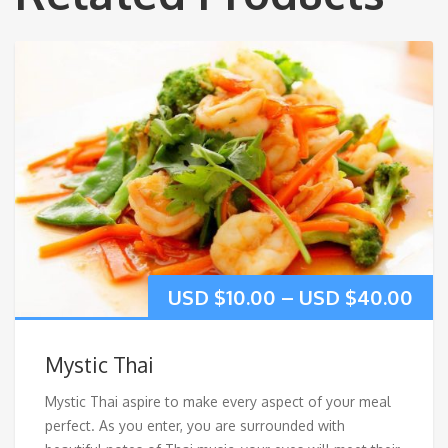
USD $
10.00
–
USD $
40.00
Mystic Thai
Mystic Thai aspire to make every aspect of your meal
perfect. As you enter, you are surrounded with