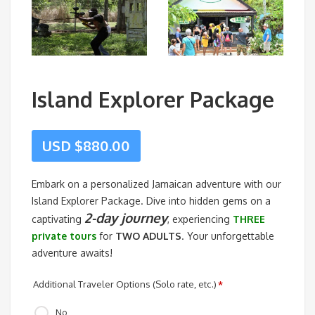
Island Explorer Package
USD $
880.00
Embark on a personalized Jamaican adventure with our
Island Explorer Package. Dive into hidden gems on a
2-day journey
captivating
, experiencing
THREE
private tours
for
TWO ADULTS
. Your unforgettable
adventure awaits!
Additional Traveler Options (Solo rate, etc.)
*
No