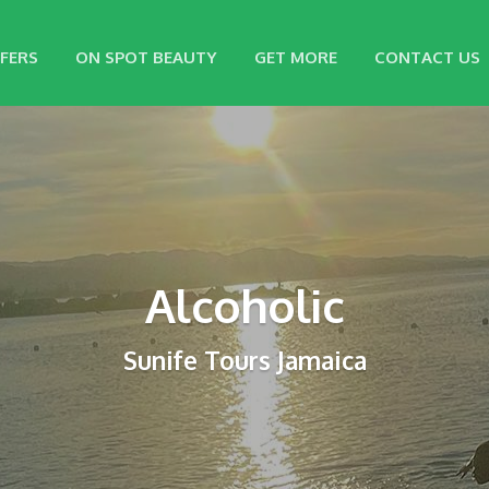
FERS
ON SPOT BEAUTY
GET MORE
CONTACT US
Alcoholic
Sunife Tours Jamaica