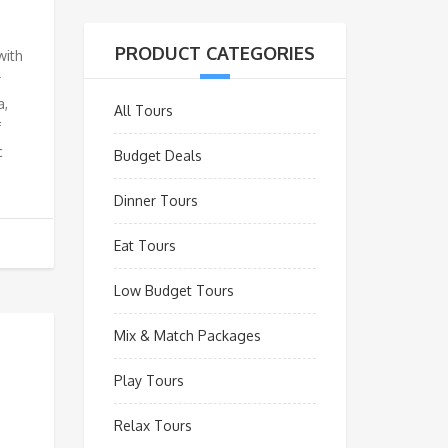
PRODUCT CATEGORIES
with
r
a,
All Tours
f
c
Budget Deals
Dinner Tours
Eat Tours
Low Budget Tours
Mix & Match Packages
Play Tours
Relax Tours