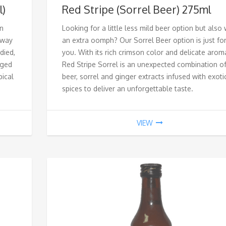
l)
Red Stripe (Sorrel Beer) 275ml
on
Looking for a little less mild beer option but also 
 way
an extra oomph? Our Sorrel Beer option is just fo
died,
you. With its rich crimson color and delicate arom
aged
Red Stripe Sorrel is an unexpected combination o
pical
beer, sorrel and ginger extracts infused with exoti
spices to deliver an unforgettable taste.
VIEW