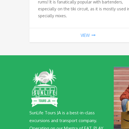
rums! It is fanatically popular with bartenders,
especially on the tiki circuit, as it is mostly used i
specially mixes.
VIEW
SunLife Tours JA is a best-in-class
excursions and transport company.
Operating on our Mantra of EAT, PLAY,