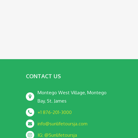
CONTACT US
Montego West Village, Montego
Bay, St. James
+1 876-201-3000
info@sunlifetoursja.com
IG: @Sunlifetoursja