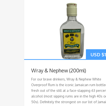
USD $
Wray & Nephew (200ml)
For our brave drinkers, Wray & Nephew White
Overproof Rum is the iconic Jamaican rum bottle
fresh out of the still at a face-slapping 63 perce
alcohol (most sipping rums are in the high 40s o
50s). Definitely the strongest on our list of Jama