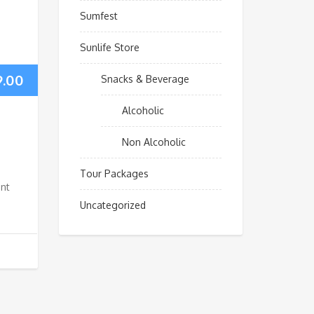
Sumfest
Sunlife Store
9.00
Snacks & Beverage
Alcoholic
Non Alcoholic
Tour Packages
int
Uncategorized