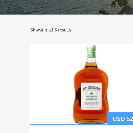
Showing all 5 results
USD $