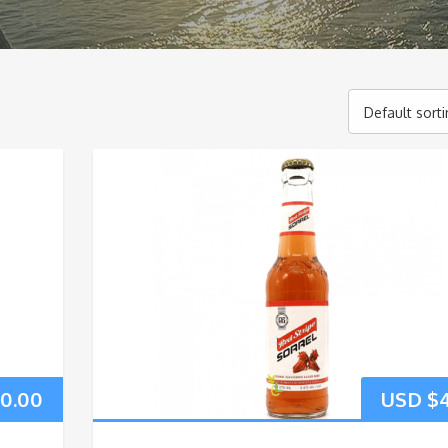
Default sort
20.00
USD $