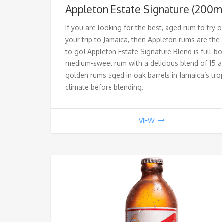
Appleton Estate Signature (200m
If you are looking for the best, aged rum to try 
your trip to Jamaica, then Appleton rums are the
to go! Appleton Estate Signature Blend is
full-bo
medium-sweet rum with a delicious blend of 15 
golden rums aged
in oak barrels in Jamaica’s tro
climate before blending.
VIEW