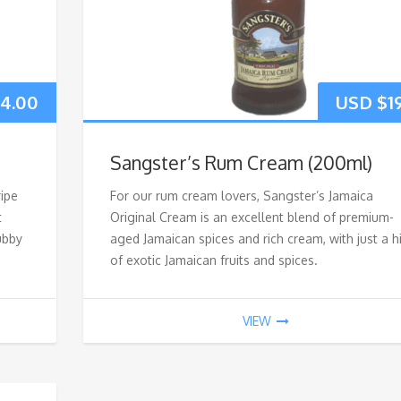
4.00
USD $
1
Sangster’s Rum Cream (200ml)
ripe
For our rum cream lovers, Sangster’s Jamaica
t
Original Cream is an excellent blend of premium-
tubby
aged Jamaican spices and rich cream, with just a h
of exotic Jamaican fruits and spices.
VIEW