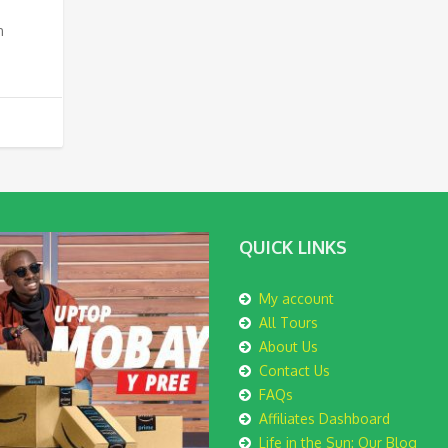
n
QUICK LINKS
My account
All Tours
About Us
Contact Us
FAQs
Affiliates Dashboard
Life in the Sun: Our Blog