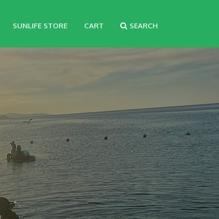
SUNLIFE STORE
CART
SEARCH