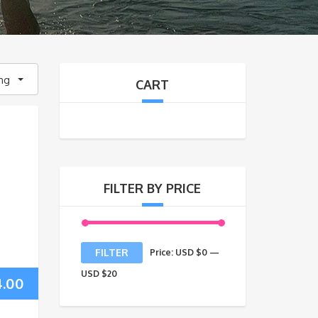
ing
CART
FILTER BY PRICE
Min
Max
FILTER
Price:
USD $0
—
price
price
USD $20
4.00