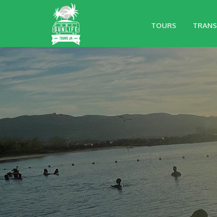
TOURS
TRANS