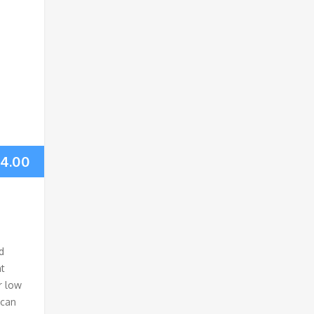
14.00
d
nt
r low
ican