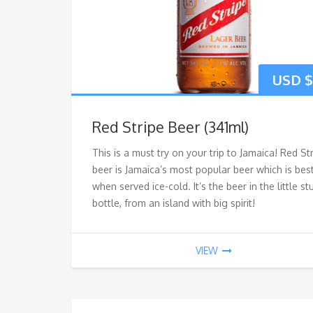
USD $
Red Stripe Beer (341ml)
This is a must try on your trip to Jamaica! Red St
beer is Jamaica’s most popular beer which is bes
when served ice-cold. It’s the beer in the little s
bottle, from an island with big spirit!
VIEW