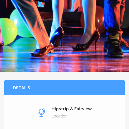
DETAILS
Hipstrip & Fairview
Location