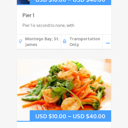
Pier 1
Pier 1 is second to none, with
Montego Bay, St.
Transportation
James
Only
USD $
10.00
–
USD $
40.00