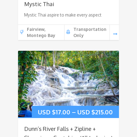
Mystic Thai
Mystic Thai aspire to make every aspect
Fairview,
Transportation
Montego Bay
Only
USD $
17.00
–
USD $
215.00
Dunn’s River Falls + Zipline +