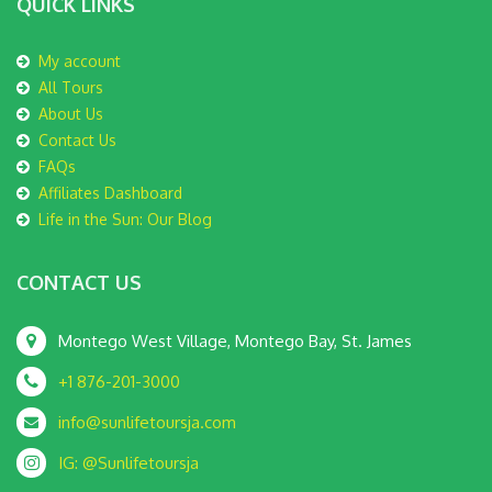
QUICK LINKS
My account
All Tours
About Us
Contact Us
FAQs
Affiliates Dashboard
Life in the Sun: Our Blog
CONTACT US
Montego West Village, Montego Bay, St. James
+1 876-201-3000
info@sunlifetoursja.com
IG: @Sunlifetoursja