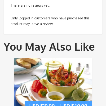
There are no reviews yet.
Only logged in customers who have purchased this
product may leave a review.
You May Also Like
USD $
10.00
–
USD $
40.00