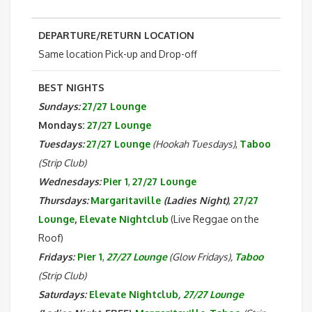
DEPARTURE/RETURN LOCATION
Same location Pick-up and Drop-off
BEST NIGHTS
Sundays:
27/27 Lounge
Mondays:
27/27 Lounge
Tuesdays:
27/27 Lounge
(Hookah Tuesdays)
,
Taboo
(Strip Club)
Wednesdays:
Pier 1
,
27/27 Lounge
Thursdays:
Margaritaville
(Ladies Night)
,
27/27
Lounge
,
Elevate Nightclub
(Live Reggae on the
Roof)
Fridays:
Pier 1
,
27/27 Lounge
(Glow Fridays),
Taboo
(Strip Club)
Saturdays:
Elevate Nightclub
,
27/27 Lounge