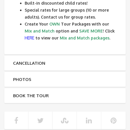
Built-in discounted child rates!
Special rates for large groups (10 or more
adults). Contact us for group rates.
Create Your
OWN
Tour Packages with our
Mix and Match
option and
SAVE MORE
! Click
HERE
to view our
Mix and Match packages
.
CANCELLATION
PHOTOS
BOOK THE TOUR