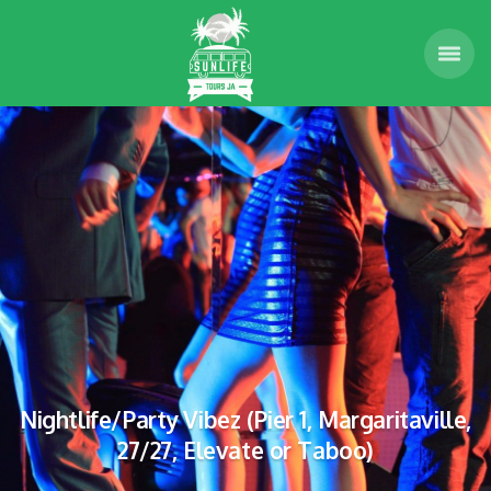
Nightlife/Party Vibez (Pier 1, Margaritaville,
27/27, Elevate or Taboo)