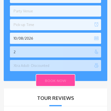
Party Venue
Pick-up Time
TOUR REVIEWS