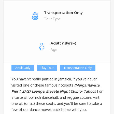
Transportation Only
Tour Type
Adult (18yrs+)
Age
Adult Only
Play Tour
Transportation Only
You haven’t really partied in Jamaica, if you’ve never
visited one of these famous hotspots
(Margaritaville,
Pier 1, 27/27 Lounge, Elevate Night Club or Taboo)
. For
a taste of our rich dancehall, and reggae culture, visit
one of, (or all) these spots, and you’ll be sure to take a
few of our dance moves back home with you.