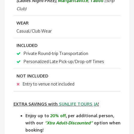
(Ladies Night-FREE),
Margaritaville
,
Taboo
(Strip
Club)
WEAR
Casual/Club Wear
INCLUDED
Private Round-trip Transportation
Personalized Late Pick-up/Drop-off Times
NOT INCLUDED
Entry to venue not included
EXTRA SAVINGS
with
SUNLIFE TOURS JA
!
Enjoy up to
20% off
,
per additional person,
with our
“Xtra Adult-Discounted”
option when
booking!