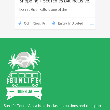
Shopping + Scotchies (All Inclusive)
Dunn's River Falls is one of the
Ochi Rios, JA
Entry Included
SunLife Tours JA is a best-in-class excursions and transport