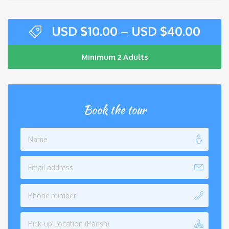
USD $
10.00
–
USD $
40.00
Minimum 2 Adults
Book the tour
Pick-up Location (Parish)