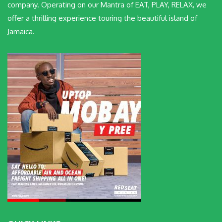
company. Operating on our Mantra of EAT, PLAY, RELAX, we
offer a thrilling experience touring the beautiful island of
Jamaica.