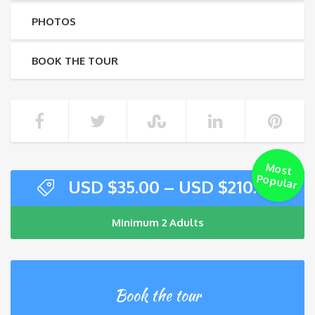
PHOTOS
BOOK THE TOUR
M
ost
Popular
USD $
35.00
–
USD $
210.00
Minimum 2 Adults
Book the tour