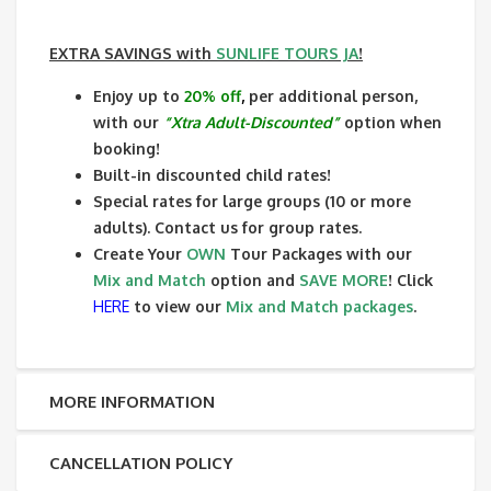
EXTRA SAVINGS
with
SUNLIFE TOURS JA
!
Enjoy up to
20% off
,
per additional person,
with our
“Xtra Adult-Discounted”
option when
booking!
Built-in discounted child rates!
Special rates for large groups (10 or more
adults). Contact us for group rates.
Create Your
OWN
Tour Packages with our
Mix and Match
option and
SAVE MORE
! Click
HERE
to view our
Mix and Match packages
.
MORE INFORMATION
CANCELLATION POLICY