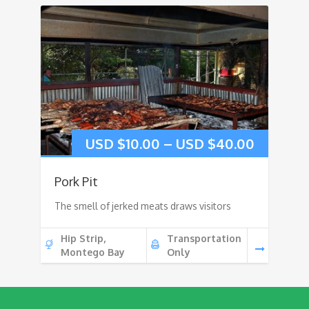
USD $
10.00
–
USD $
40.00
Pork Pit
The smell of jerked meats draws visitors
Hip Strip,
Transportation
Montego Bay
Only