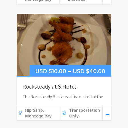
USD $
10.00
–
USD $
40.00
Rocksteady at S Hotel
The Rocksteady Restaurant is located at the
Hip Strip,
Transportation
Montego Bay
Only