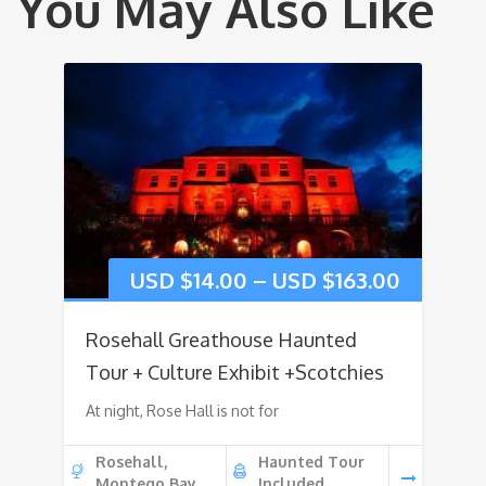
You May Also Like
USD $
14.00
–
USD $
163.00
Rosehall Greathouse Haunted
Tour + Culture Exhibit +Scotchies
At night, Rose Hall is not for
Rosehall,
Haunted Tour
Montego Bay
Included