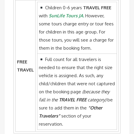
Children 0-6 years
TRAVEL FREE
with
SunLife Tours JA.
However,
some tours charge entry or tour fees
for children in this age group. For
those tours, you will see a charge for
them in the booking form.
Full count for all travelers is
FREE
needed to ensure that the right size
TRAVEL
vehicle is assigned. As such, any
child/children that were not captured
on the booking page
(because they
fall in the
TRAVEL FREE
category)
be
sure to add them in the
“Other
Travelers”
section of your
reservation.