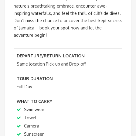
nature’s breathtaking embrace, encounter awe-
inspiring waterfalls, and feel the thrill of cliffside dives.
Don’t miss the chance to uncover the best-kept secrets
of Jamaica – book your spot now and let the
adventure begin!
DEPARTURE/RETURN LOCATION
Same location Pick-up and Drop-off
TOUR DURATION
Full Day
WHAT TO CARRY
Swimwear
Towel
Camera
Sunscreen