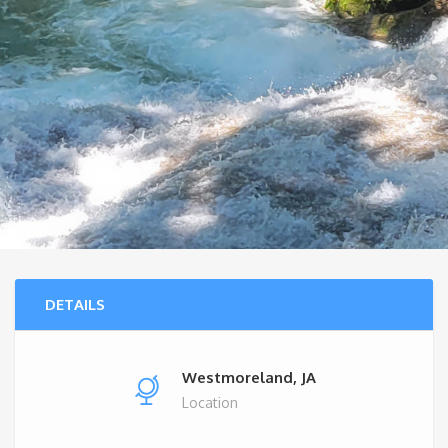
DETAILS
Westmoreland, JA
Location