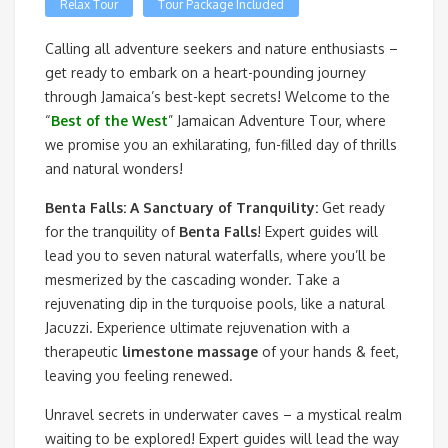
Relax Tour
Tour Package Included
Calling all adventure seekers and nature enthusiasts –
get ready to embark on a heart-pounding journey
through Jamaica’s best-kept secrets! Welcome to the
“
Best of the West
” Jamaican Adventure Tour, where
we promise you an exhilarating, fun-filled day of thrills
and natural wonders!
Benta Falls: A Sanctuary of Tranquility:
Get ready
for the tranquility of
Benta Falls
! Expert guides will
lead you to seven natural waterfalls, where you’ll be
mesmerized by the cascading wonder. Take a
rejuvenating dip in the turquoise pools, like a natural
Jacuzzi. Experience ultimate rejuvenation with a
therapeutic
limestone massage
of your hands & feet,
leaving you feeling renewed.
Unravel secrets in underwater caves – a mystical realm
waiting to be explored! Expert guides will lead the way