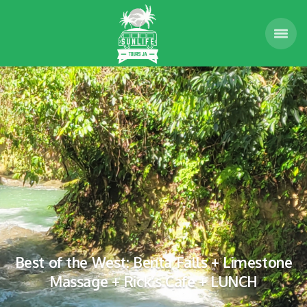
Best of the West: Benta Falls + Limestone
Massage + Rick’s Cafe + LUNCH