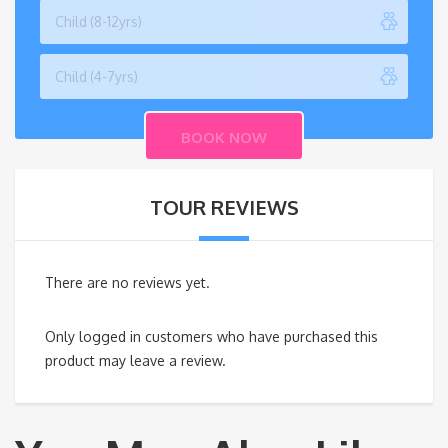
TOUR REVIEWS
There are no reviews yet.
Only logged in customers who have purchased this
product may leave a review.