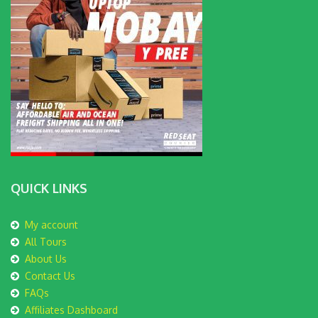
QUICK LINKS
My account
All Tours
About Us
Contact Us
FAQs
Affiliates Dashboard