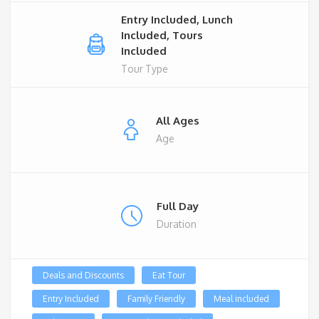
Entry Included, Lunch
Included, Tours
Included
Tour Type
All Ages
Age
Full Day
Duration
Deals and Discounts
Eat Tour
Entry Included
Family Friendly
Meal included