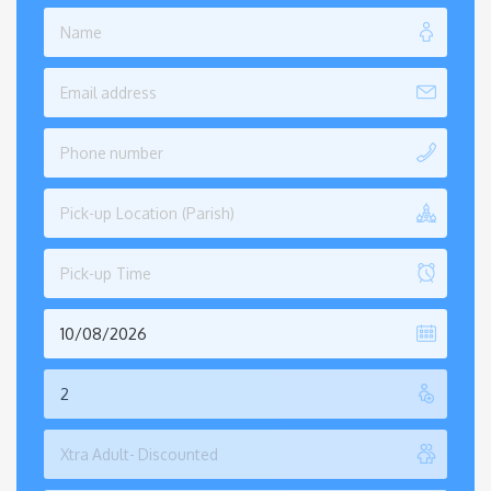
Pick-up Location (Parish)
Pick-up Time