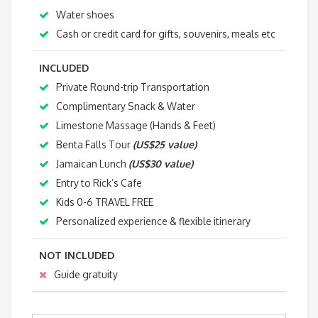
Water shoes
Cash or credit card for gifts, souvenirs, meals etc
INCLUDED
Private Round-trip Transportation
Complimentary Snack & Water
Limestone Massage (Hands & Feet)
Benta Falls Tour
(US$25 value)
Jamaican Lunch
(US$30 value)
Entry to Rick’s Cafe
Kids 0-6 TRAVEL FREE
Personalized experience & flexible itinerary
NOT INCLUDED
Guide gratuity