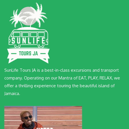
SunLife Tours JA is a best-in-class excursions and transport
company. Operating on our Mantra of EAT, PLAY, RELAX, we
offer a thrilling experience touring the beautiful island of
Jamaica.