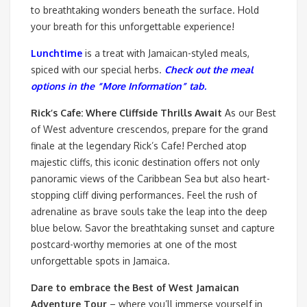
to breathtaking wonders beneath the surface. Hold
your breath for this unforgettable experience!
Lunchtime
is a treat with Jamaican-styled meals,
spiced with our special herbs.
Check out the meal
options in the “More Information” tab.
Rick’s Cafe: Where Cliffside Thrills Await
As our Best
of West adventure crescendos, prepare for the grand
finale at the legendary Rick’s Cafe! Perched atop
majestic cliffs, this iconic destination offers not only
panoramic views of the Caribbean Sea but also heart-
stopping cliff diving performances. Feel the rush of
adrenaline as brave souls take the leap into the deep
blue below. Savor the breathtaking sunset and capture
postcard-worthy memories at one of the most
unforgettable spots in Jamaica.
Dare to embrace the Best of West Jamaican
Adventure Tour
– where you’ll immerse yourself in