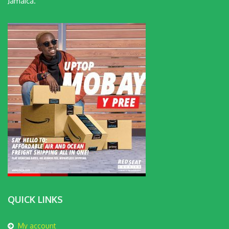
Jamaica.
QUICK LINKS
My account