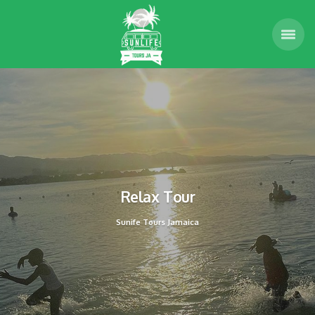
Relax Tour
Sunife Tours Jamaica