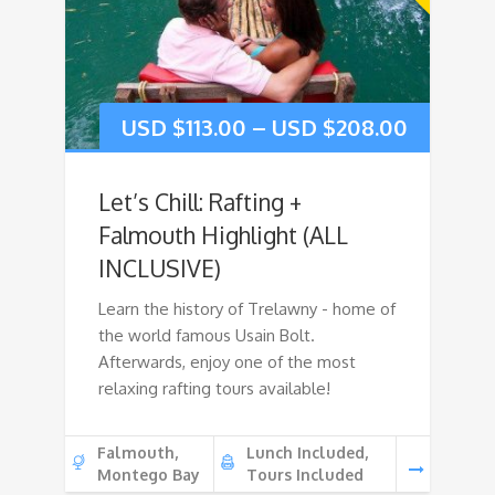
USD $
113.00
–
USD $
208.00
Let’s Chill: Rafting +
Falmouth Highlight (ALL
INCLUSIVE)
Learn the history of Trelawny - home of
the world famous Usain Bolt.
Afterwards, enjoy one of the most
relaxing rafting tours available!
Falmouth,
Lunch Included,
Montego Bay
Tours Included