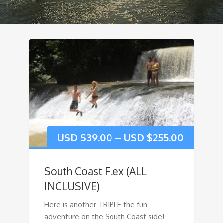
USD $
39.00
–
USD $
255.00
South Coast Flex (ALL
INCLUSIVE)
Here is another TRIPLE the fun
adventure on the South Coast side!