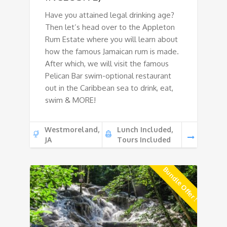
Have you attained legal drinking age?
Then let’s head over to the Appleton
Rum Estate where you will learn about
how the famous Jamaican rum is made.
After which, we will visit the famous
Pelican Bar swim-optional restaurant
out in the Caribbean sea to drink, eat,
swim & MORE!
Westmoreland,
Lunch Included,
JA
Tours Included
Bundle Offer !