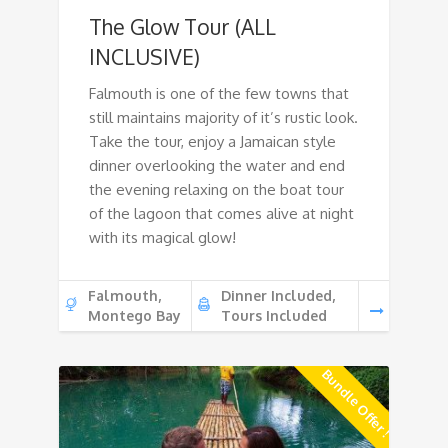
The Glow Tour (ALL
INCLUSIVE)
Falmouth is one of the few towns that
still maintains majority of it’s rustic look.
Take the tour, enjoy a Jamaican style
dinner overlooking the water and end
the evening relaxing on the boat tour
of the lagoon that comes alive at night
with its magical glow!
Falmouth,
Dinner Included,
Montego Bay
Tours Included
Bundle Offer !