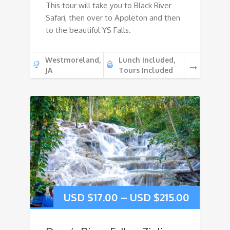
This tour will take you to Black River
Safari, then over to Appleton and then
to the beautiful YS Falls.
Westmoreland,
Lunch Included,
JA
Tours Included
USD $
17.00
–
USD $
215.00