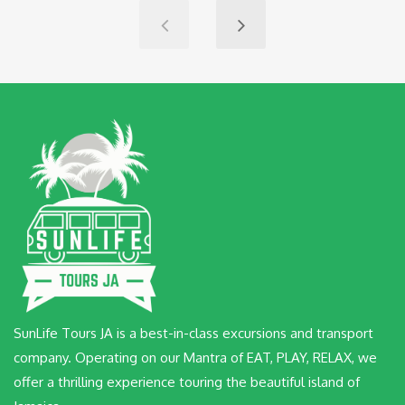
SunLife Tours JA is a best-in-class excursions and transport
company. Operating on our Mantra of EAT, PLAY, RELAX, we
offer a thrilling experience touring the beautiful island of