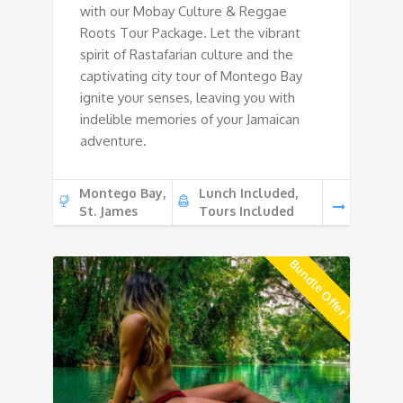
with our Mobay Culture & Reggae
Roots Tour Package. Let the vibrant
spirit of Rastafarian culture and the
captivating city tour of Montego Bay
ignite your senses, leaving you with
indelible memories of your Jamaican
adventure.
Montego Bay,
Lunch Included,
St. James
Tours Included
Bundle Offer !