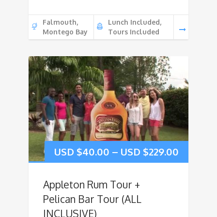
Falmouth,
Lunch Included,
Montego Bay
Tours Included
USD $
40.00
–
USD $
229.00
Appleton Rum Tour +
Pelican Bar Tour (ALL
INCLUSIVE)