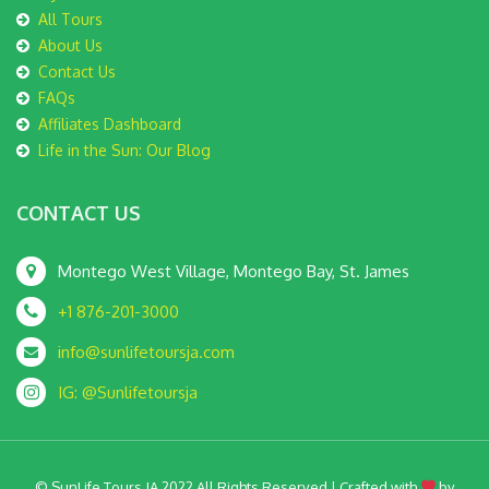
All Tours
About Us
Contact Us
FAQs
Affiliates Dashboard
Life in the Sun: Our Blog
CONTACT US
Montego West Village, Montego Bay, St. James
+1 876-201-3000
info@sunlifetoursja.com
IG: @Sunlifetoursja
© SunLife Tours JA 2022 All Rights Reserved | Crafted with
by