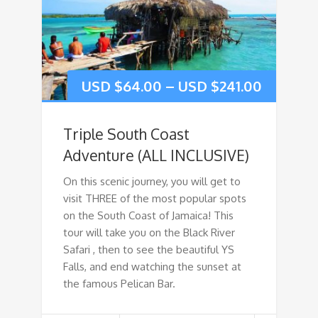
USD $
64.00
–
USD $
241.00
Triple South Coast
Adventure (ALL INCLUSIVE)
On this scenic journey, you will get to
visit THREE of the most popular spots
on the South Coast of Jamaica! This
tour will take you on the Black River
Safari , then to see the beautiful YS
Falls, and end watching the sunset at
the famous Pelican Bar.