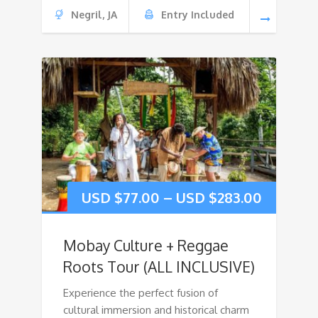
Negril, JA
Entry Included
USD $
77.00
–
USD $
283.00
Mobay Culture + Reggae
Roots Tour (ALL INCLUSIVE)
Experience the perfect fusion of
cultural immersion and historical charm