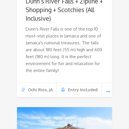
Dunn’s River Falls + Zipline +
Shopping + Scotchies (All
Inclusive)
Dunn's River Falls is one of the top 10
must-visit places in Jamaica and one of
Jamaica's national treasures. The falls
are about 180 feet (55 m) high and 600
feet (180 m) long. It is the perfect
environment for fun and relaxation for
the entire family!
Ochi Rios, JA
Entry Included