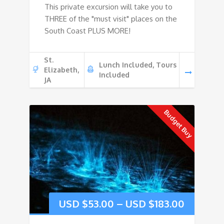
This private excursion will take you to
THREE of the "must visit" places on the
South Coast PLUS MORE!
St.
Lunch Included, Tours
Elizabeth,
Included
JA
Budget Buy
USD $
53.00
–
USD $
183.00