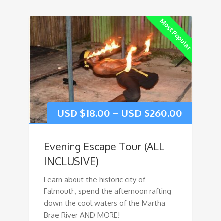
Most Popular
USD $
18.00
–
USD $
260.00
Evening Escape Tour (ALL
INCLUSIVE)
Learn about the historic city of
Falmouth, spend the afternoon rafting
down the cool waters of the Martha
Brae River AND MORE!