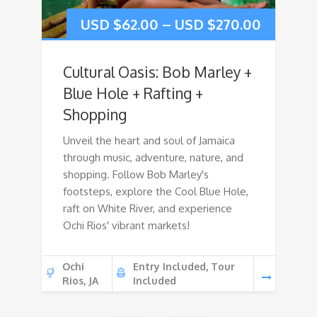
USD $
62.00
–
USD $
270.00
Cultural Oasis: Bob Marley +
Blue Hole + Rafting +
Shopping
Unveil the heart and soul of Jamaica
through music, adventure, nature, and
shopping. Follow Bob Marley's
footsteps, explore the Cool Blue Hole,
raft on White River, and experience
Ochi Rios' vibrant markets!
Ochi
Entry Included, Tour
Rios, JA
Included