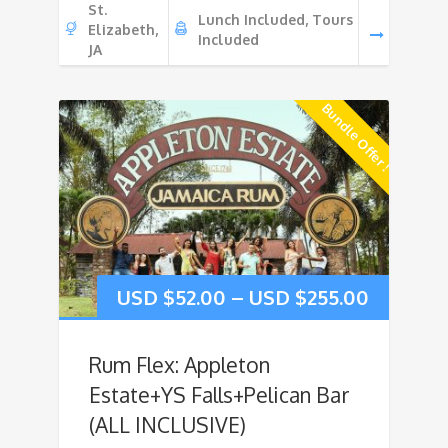
St.
Lunch Included, Tours
Elizabeth,
Included
JA
Bundle Offer !
USD $
52.00
–
USD $
255.00
Rum Flex: Appleton
Estate+YS Falls+Pelican Bar
(ALL INCLUSIVE)