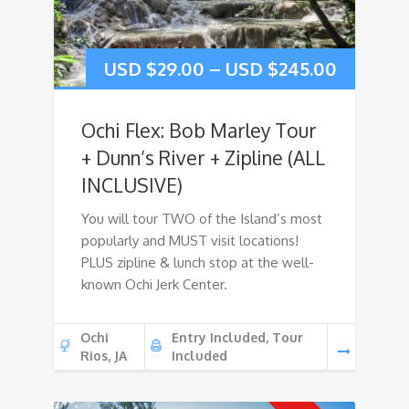
USD $
29.00
–
USD $
245.00
Ochi Flex: Bob Marley Tour
+ Dunn’s River + Zipline (ALL
INCLUSIVE)
You will tour TWO of the Island’s most
popularly and MUST visit locations!
PLUS zipline & lunch stop at the well-
known Ochi Jerk Center.
Ochi
Entry Included, Tour
Rios, JA
Included