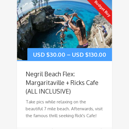
Budget Buy
USD $
30.00
–
USD $
130.00
Negril Beach Flex:
Margaritaville + Ricks Cafe
(ALL INCLUSIVE)
Take pics while relaxing on the
beautiful 7 mile beach. Afterwards, visit
the famous thrill seeking Rick's Cafe!