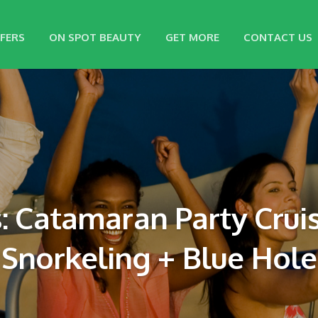
FERS
ON SPOT BEAUTY
GET MORE
CONTACT US
: Catamaran Party Cruis
Snorkeling + Blue Hole