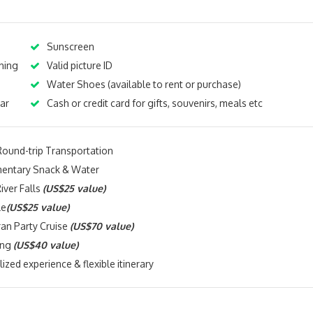
Sunscreen
hing
Valid picture ID
Water Shoes (available to rent or purchase)
ar
Cash or credit card for gifts, souvenirs, meals etc
Round-trip Transportation
entary Snack & Water
iver Falls
(US$25 value)
le
(US$25 value)
an Party Cruise
(US$70 value)
ing
(US$40 value)
ized experience & flexible itinerary