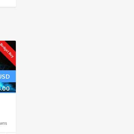
Budget Buy
USD
3.00
owns