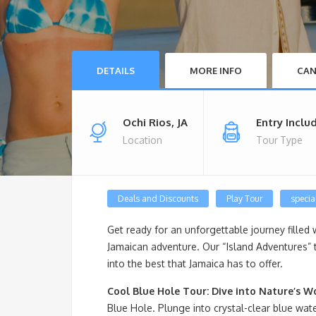
DETAILS
MORE INFO
CAN
Ochi Rios, JA
Entry Inclu
Location
Tour Type
Deals and Discounts
Play Tour
special
Get ready for an unforgettable journey filled 
Jamaican adventure. Our “Island Adventures” 
into the best that Jamaica has to offer.
Cool Blue Hole Tour: Dive into Nature’s W
Blue Hole. Plunge into crystal-clear blue wate