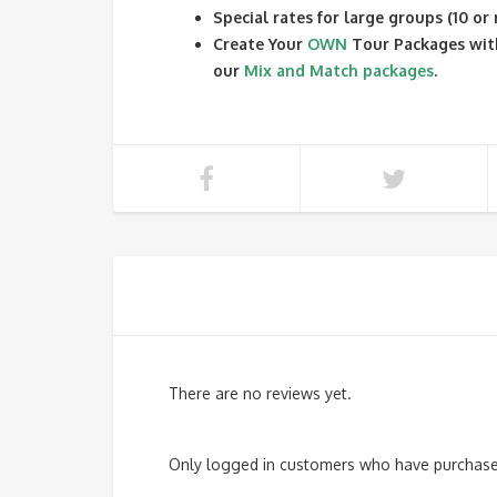
Special rates for large groups (10 or
Create Your
OWN
Tour Packages wit
our
Mix and Match packages
.
There are no reviews yet.
Only logged in customers who have purchased