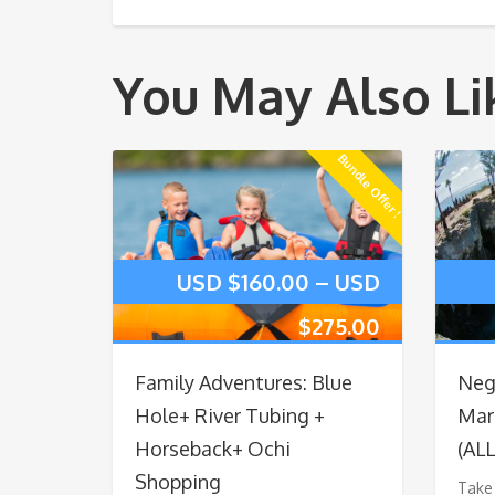
You May Also Li
Bundle Offer !
USD $
160.00
–
USD
$
275.00
Family Adventures: Blue
Negr
Hole+ River Tubing +
Marg
Horseback+ Ochi
(AL
Shopping
Take 