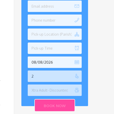
Pick-up Location (Parish)
Pick-up Time