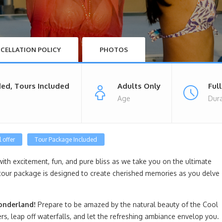
CELLATION POLICY
PHOTOS
ded, Tours Included
Adults Only
Ful
Age
Dura
 offer
Tour Package Included
with excitement, fun, and pure bliss as we take you on the ultimate
tour package is designed to create cherished memories as you delve
onderland!
Prepare to be amazed by the natural beauty of the Cool
rs, leap off waterfalls, and let the refreshing ambiance envelop you.