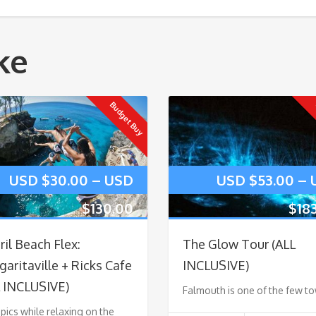
ke
Budget Buy
USD $
30.00
–
USD
USD $
53.00
–
$
130.00
$
18
il Beach Flex:
The Glow Tour (ALL
aritaville + Ricks Cafe
INCLUSIVE)
L INCLUSIVE)
Falmouth is one of the few t
pics while relaxing on the