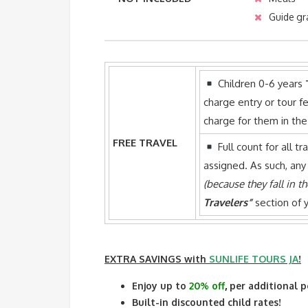
Guide gr
Children 0-6 years
charge entry or tour fe
charge for them in th
FREE TRAVEL
Full count for all tr
assigned. As such, any
(because they fall in t
Travelers”
section of y
EXTRA SAVINGS
with
SUNLIFE TOURS JA
!
Enjoy up to
20% off
,
per additional p
Built-in discounted child rates!