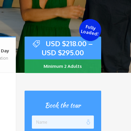
Fully
Loaded!
USD $
218.00
–
USD $
295.00
l Day
tion
Minimum 2 Adults
Book the tour