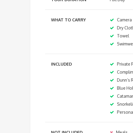
WHAT TO CARRY
Camera
Dry Clot
Towel
Swimwe
INCLUDED
Private 
Complim
Dunn’s R
Blue Ho
Catamar
Snorkel
Personal
NOT INCLUDED
Meals