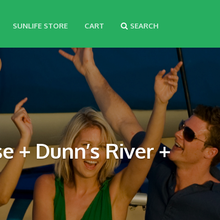
SUNLIFE STORE
CART
SEARCH
e + Dunn’s River +