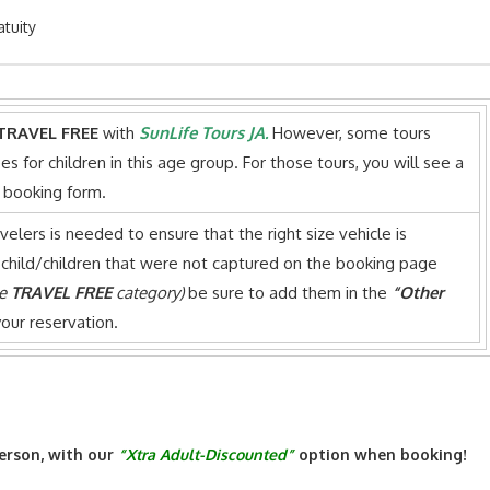
atuity
TRAVEL FREE
with
SunLife Tours JA.
However, some tours
es for children in this age group. For those tours, you will see a
e booking form.
avelers is needed to ensure that the right size vehicle is
 child/children that were not captured on the booking page
he
TRAVEL FREE
category)
be sure to add them in the
“Other
our reservation.
erson, with our
“Xtra Adult-Discounted”
option when booking!