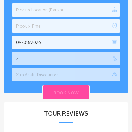
Pick-up Location (Parish)
Pick-up Time
TOUR REVIEWS