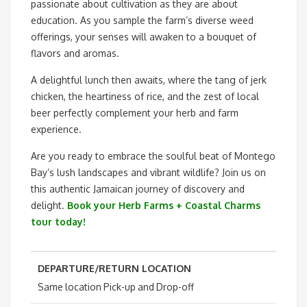
passionate about cultivation as they are about
education. As you sample the farm’s diverse weed
offerings, your senses will awaken to a bouquet of
flavors and aromas.
A delightful lunch then awaits, where the tang of jerk
chicken, the heartiness of rice, and the zest of local
beer perfectly complement your herb and farm
experience.
Are you ready to embrace the soulful beat of Montego
Bay’s lush landscapes and vibrant wildlife? Join us on
this authentic Jamaican journey of discovery and
delight.
Book your Herb Farms + Coastal Charms
tour today!
DEPARTURE/RETURN LOCATION
Same location Pick-up and Drop-off