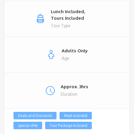
Lunch Included,
Tours Included
Tour Type
Adults Only
Age
Approx. 3hrs
Duration
Deals and Discounts
Meal included
special offer
Tour Package Included