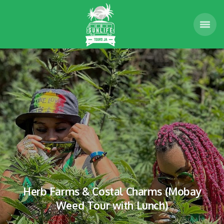
Herb Farms & Costal Charms (Mobay
Weed Tour with Lunch)