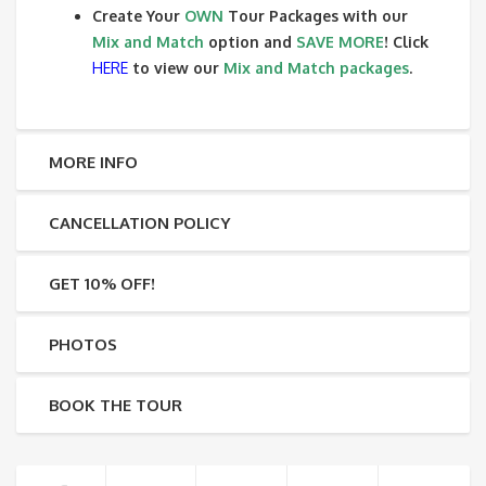
Create Your
OWN
Tour Packages with our
Mix and Match
option and
SAVE MORE
! Click
HERE
to view our
Mix and Match packages
.
MORE INFO
CANCELLATION POLICY
GET 10% OFF!
PHOTOS
BOOK THE TOUR