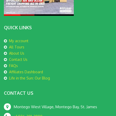
QUICK LINKS
My account
All Tours
About Us
Contact Us
FAQs
Affiliates Dashboard
Life in the Sun: Our Blog
CONTACT US
Montego West Village, Montego Bay, St. James