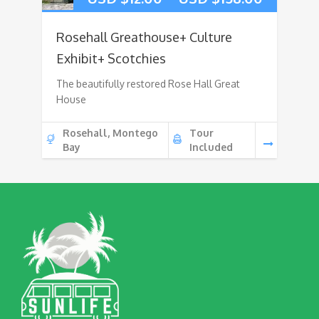
Rosehall Greathouse+ Culture
Exhibit+ Scotchies
The beautifully restored Rose Hall Great
House
Rosehall, Montego
Tour
Bay
Included