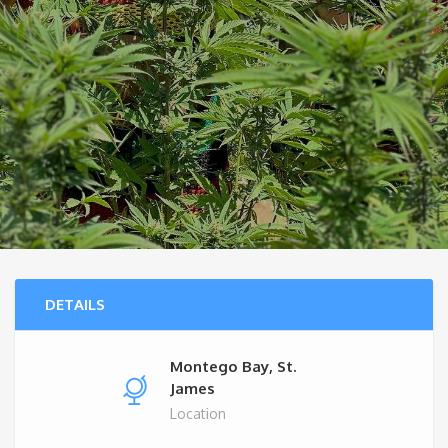
DETAILS
Montego Bay, St.
James
Location