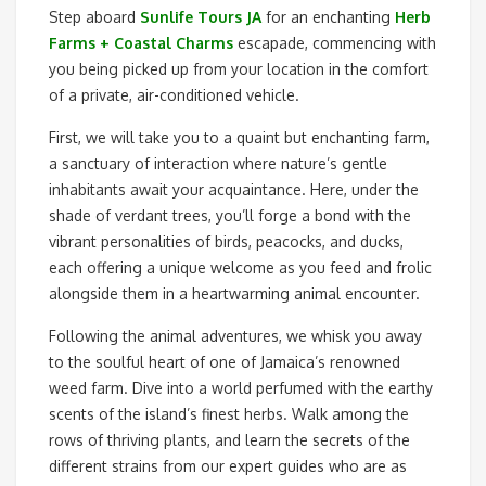
Step aboard
Sunlife Tours JA
for an enchanting
Herb
Farms + Coastal Charms
escapade, commencing with
you being picked up from your location in the comfort
of a private, air-conditioned vehicle.
First, we will take you to a quaint but enchanting farm,
a sanctuary of interaction where nature’s gentle
inhabitants await your acquaintance. Here, under the
shade of verdant trees, you’ll forge a bond with the
vibrant personalities of birds, peacocks, and ducks,
each offering a unique welcome as you feed and frolic
alongside them in a heartwarming animal encounter.
Following the animal adventures, we whisk you away
to the soulful heart of one of Jamaica’s renowned
weed farm. Dive into a world perfumed with the earthy
scents of the island’s finest herbs. Walk among the
rows of thriving plants, and learn the secrets of the
different strains from our expert guides who are as