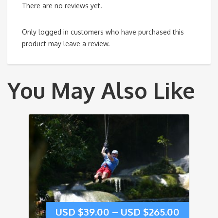
There are no reviews yet.
Only logged in customers who have purchased this
product may leave a review.
You May Also Like
USD $
39.00
–
USD $
265.00