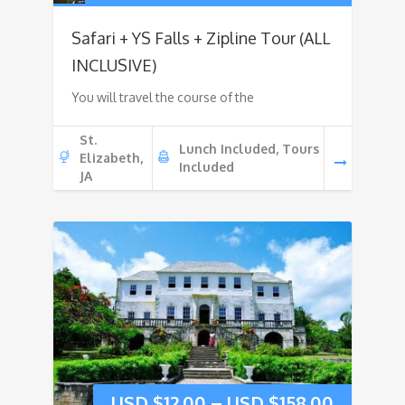
Safari + YS Falls + Zipline Tour (ALL
INCLUSIVE)
You will travel the course of the
St.
Lunch Included, Tours
Elizabeth,
Included
JA
USD $
12.00
–
USD $
158.00