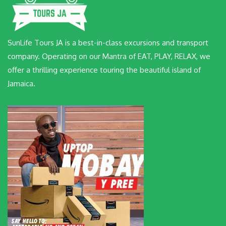
SunLife Tours JA is a best-in-class excursions and transport
company. Operating on our Mantra of EAT, PLAY, RELAX, we
offer a thrilling experience touring the beautiful island of
Jamaica.