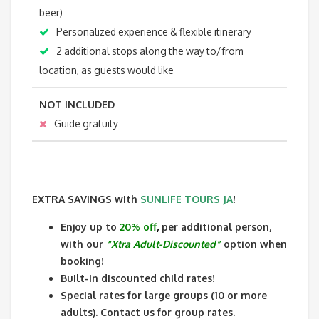
beer)
Personalized experience & flexible itinerary
2 additional stops along the way to/from
location, as guests would like
NOT INCLUDED
Guide gratuity
EXTRA SAVINGS
with
SUNLIFE TOURS JA
!
Enjoy up to
20% off
,
per additional person,
with our
“Xtra Adult-Discounted”
option when
booking!
Built-in discounted child rates!
Special rates for large groups (10 or more
adults). Contact us for group rates.