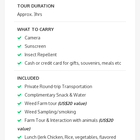
TOUR DURATION
Approx. 3hrs
WHAT TO CARRY
Camera
Sunscreen
Insect Repellent
Cash or credit card for gifts, souvenirs, meals etc
INCLUDED
Private Round-trip Transportation
Complimentary Snack & Water
Weed Farm tour
(US$20 value)
Weed Sampling/smoking
Farm Tour & Interaction with animals
(US$20
value)
Lunch (Jerk Chicken, Rice, vegetables, flavored