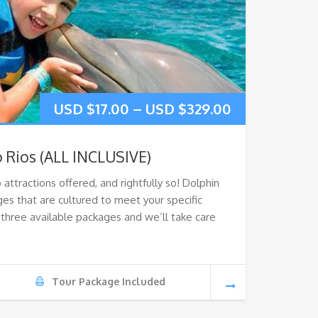
USD $
17.00
–
USD $
329.00
 Rios (ALL INCLUSIVE)
 attractions offered, and rightfully so! Dolphin
es that are cultured to meet your specific
three available packages and we’ll take care
Tour Package Included