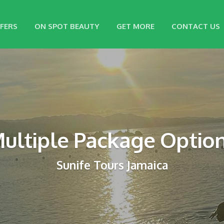
FERS
ON SPOT BEAUTY
GET MORE
CONTACT US
ultiple Package Optio
Sunife Tours Jamaica