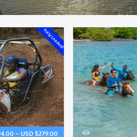
Fully Loaded!
94.00
–
USD $
279.00