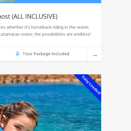
ost (ALL INCLUSIVE)
ces whether it's horseback riding in the water,
catamaran cruise; the possibilities are endless!
Tour Package Included
Fully Loaded!