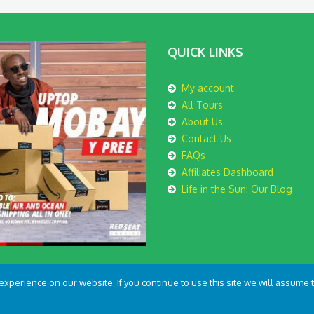
QUICK LINKS
My account
All Tours
About Us
Contact Us
FAQs
Affiliates Dashboard
Life in the Sun: Our Blog
perience on our website. If you continue to use this site we will assume th
th
by
Kovec Media Ltd