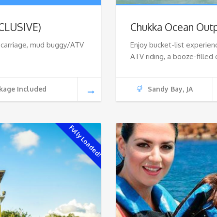
NCLUSIVE)
Chukka Ocean Outp
r carriage, mud buggy/ATV
Enjoy bucket-list experien
ATV riding, a booze-filled 
kage Included
Sandy Bay, JA
Fully Loaded!