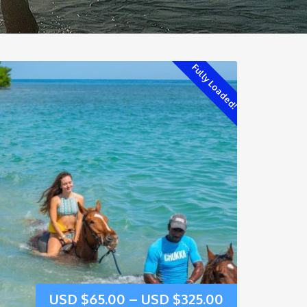
Fully Loaded!
USD $
65.00
–
USD $
325.00