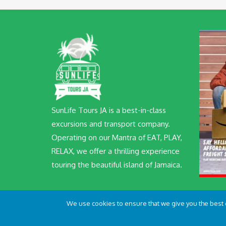
SunLife Tours JA is a best-in-class
excursions and transport company.
Operating on our Mantra of EAT, PLAY,
RELAX, we offer a thrilling experience
touring the beautiful island of Jamaica.
We use cookies to ensure that we give you the best ex
© SunLife Tours JA 2022 All Rights Reserved | Crafted wi