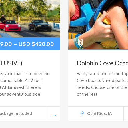
19.00
–
USD $
420.00
CLUSIVE)
Dolphin Cove Ocho
s your chance to drive on
Easily rated one of the top
 incomparable ATV tour,
Cove boasts varied packag
At Jamwest, there is
needs. Choose one of the 
our adventurous side!
of the rest.
ackage Included
Ochi Rios, JA