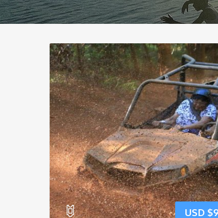
USD $