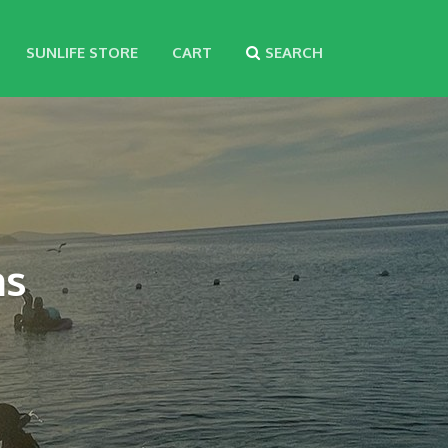
SUNLIFE STORE
CART
SEARCH
ns