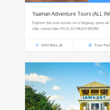
Yaaman Adventure Tours (ALL I
Explore the lush estate on a Segway, open-ai
ride, camel rides PLUS SO MUCH MORE!
Ochi Rios, JA
Tour Pac