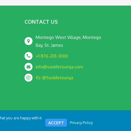
CONTACT US
Montego West Village, Montego
Bay, St. James
+1 876-201-3000
info@sunlifetoursja.com
IG: @Sunlifetoursja
at you are happy with it.
Terms and Condition
Privacy Policy
ACCEPT
Privacy Policy