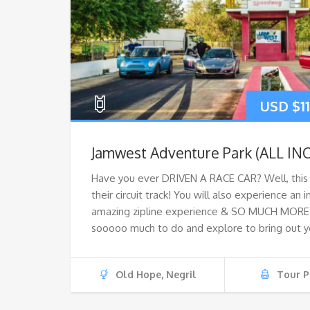
USD $
1
Jamwest Adventure Park (ALL IN
Have you ever DRIVEN A RACE CAR? Well, this i
their circuit track! You will also experience an
amazing zipline experience & SO MUCH MORE! 
sooooo much to do and explore to bring out y
Old Hope, Negril
Tour P