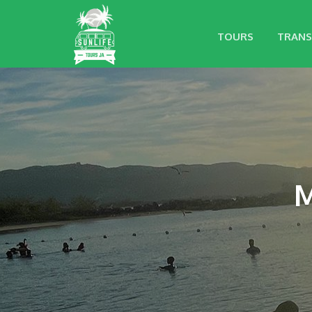
TOURS
TRANS
M